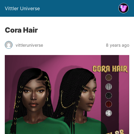
Vittler Universe
Cora Hair
vittleruniverse
8 years ago