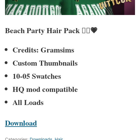
Beach Party Hair Pack
💇‍♀️💗
Credits: Gramsims
Custom Thumbnails
10-05 Swatches
HQ mod compatible
All Loads
Download
Categories:
Downloads
,
Hair