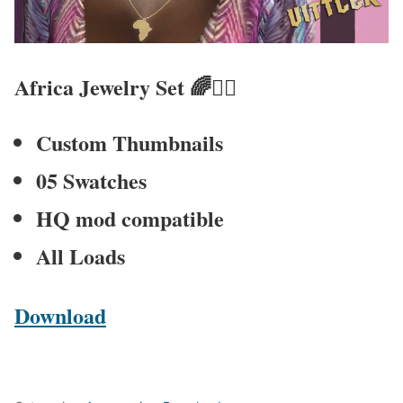
Africa Jewelry Set
🌈🧚‍♀
Custom Thumbnails
05 Swatches
HQ mod compatible
All Loads
Download