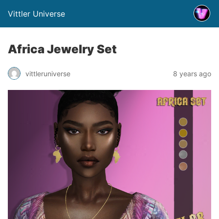
Vittler Universe
Africa Jewelry Set
vittleruniverse
8 years ago