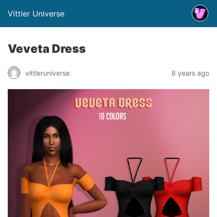
Vittler Universe
Veveta Dress
vittleruniverse
8 years ago