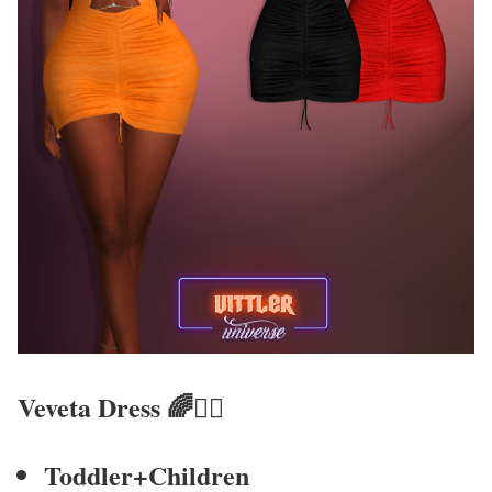
Veveta Dress
🌈🧚‍♀
Toddler+Children