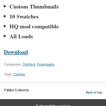
Custom Thumbnails
10 Swatches
HQ mod compatible
All Loads
Download
Categories:
Clothing
,
Downloads
Tags:
Clothes
Vittler Universe
Back to top