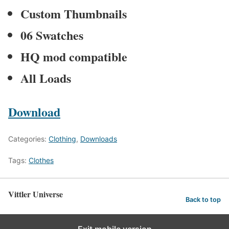
Custom Thumbnails
06 Swatches
HQ mod compatible
All Loads
Download
Categories:
Clothing
,
Downloads
Tags:
Clothes
Vittler Universe
Back to top