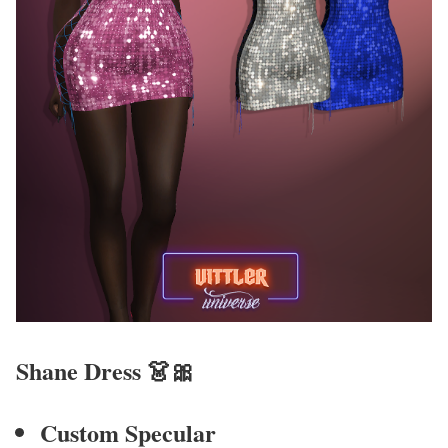
Shane Dress
👗🎀
Custom Specular