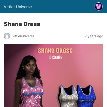
Vittler Universe
Shane Dress
vittleruniverse
7 years ago