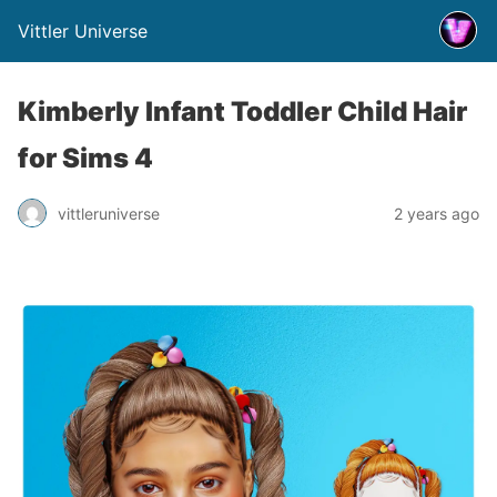
Vittler Universe
Kimberly Infant Toddler Child Hair
for Sims 4
vittleruniverse
2 years ago