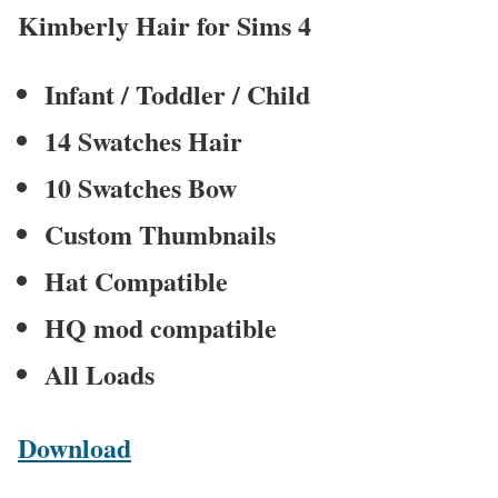
Kimberly Hair for Sims 4
Infant / Toddler / Child
14 Swatches Hair
10 Swatches Bow
Custom Thumbnails
Hat Compatible
HQ mod compatible
All Loads
Download