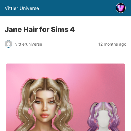
Vittler Universe
Jane Hair for Sims 4
vittleruniverse
12 months ago