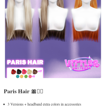
Paris Hair 🎀💇‍♀️
3 Versions + headband extra colors in accessories