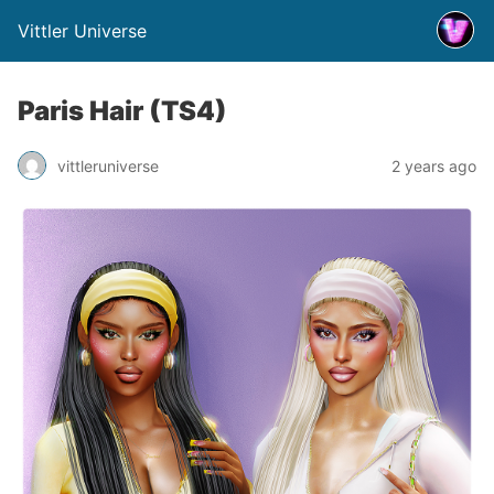
Vittler Universe
Paris Hair (TS4)
vittleruniverse
2 years ago