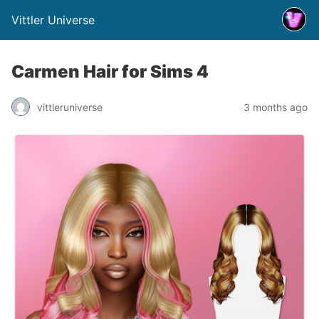
Vittler Universe
Carmen Hair for Sims 4
vittleruniverse
3 months ago