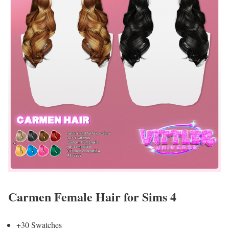
Carmen Female Hair for Sims 4
+30 Swatches