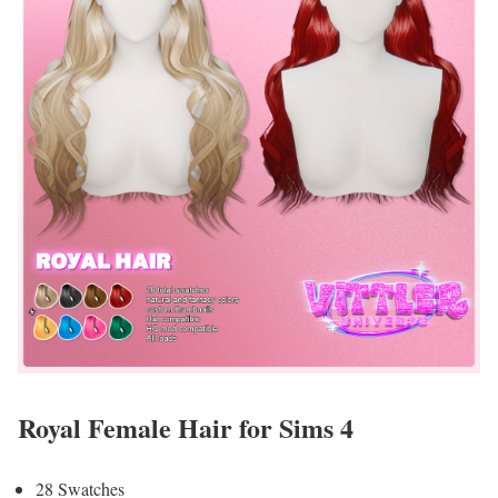
Royal Female Hair for Sims 4
28 Swatches