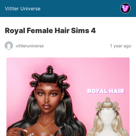
Vittler Universe
Royal Female Hair Sims 4
vittleruniverse
1 year ago