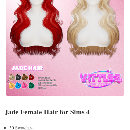
Jade Female Hair for Sims 4
30 Swatches