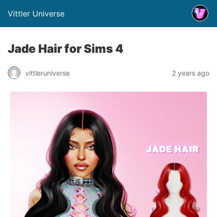
Vittler Universe
Jade Hair for Sims 4
vittleruniverse
2 years ago