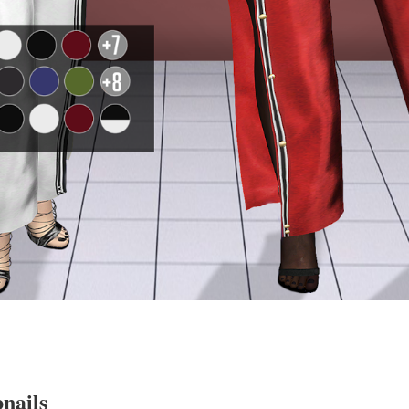
nails