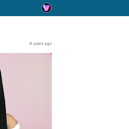
9 years ago