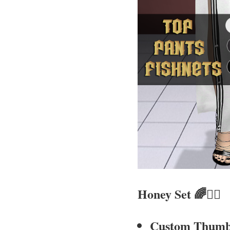
Honey Set
🌈🧚‍♀
Custom Thumb