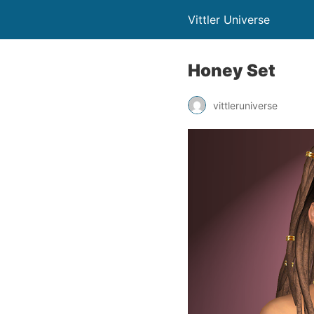
Vittler Universe
Honey Set
vittleruniverse