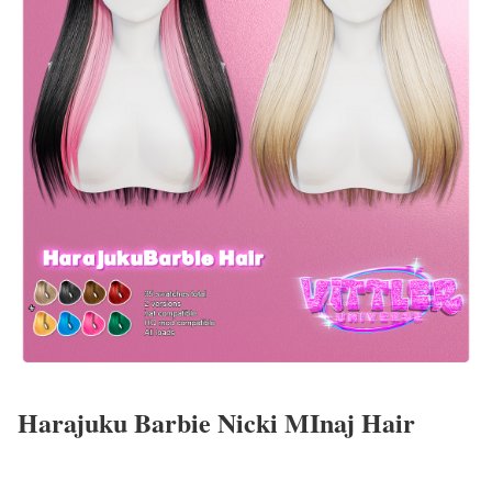
Harajuku Barbie Nicki MInaj Hair