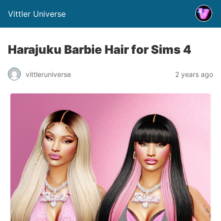
Vittler Universe
Harajuku Barbie Hair for Sims 4
vittleruniverse
2 years ago