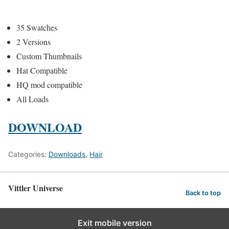
35 Swatches
2 Versions
Custom Thumbnails
Hat Compatible
HQ mod compatible
All Loads
DOWNLOAD
Categories:
Downloads
,
Hair
Vittler Universe
Back to top
Exit mobile version