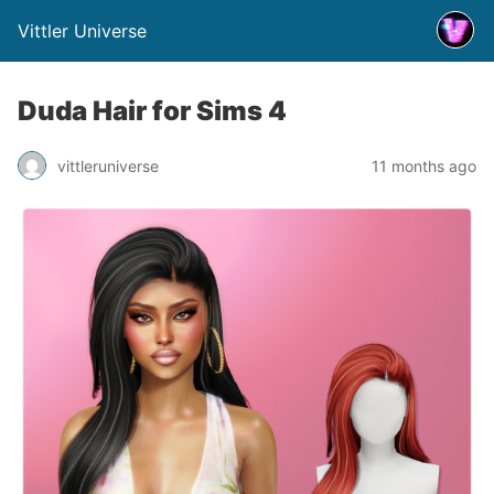
Vittler Universe
Duda Hair for Sims 4
vittleruniverse
11 months ago