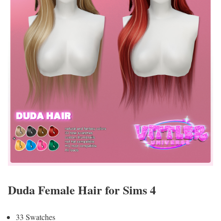
Duda Female Hair for Sims 4
33 Swatches