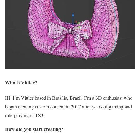
Who is Vittler?
Hi! I’m Vittler based in Brasília, Brazil. I’m a 3D enthusiast who
began creating custom content in 2017 after years of gaming and
role-playing in TS3.
How did you start creating?