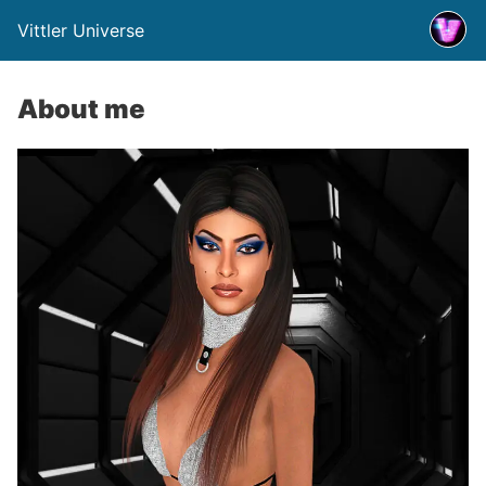
Vittler Universe
About me