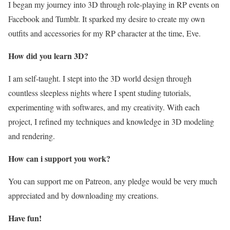
I began my journey into 3D through role-playing in RP events on
Facebook and Tumblr. It sparked my desire to create my own
outfits and accessories for my RP character at the time, Eve.
How did you learn 3D?
I am self-taught. I stept into the 3D world design through
countless sleepless nights where I spent studing tutorials,
experimenting with softwares, and my creativity. With each
project, I refined my techniques and knowledge in 3D modeling
and rendering.
How can i support you work?
You can support me on Patreon, any pledge would be very much
appreciated and by downloading my creations.
Have fun!