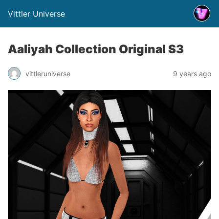
Vittler Universe
Aaliyah Collection Original S3
vittleruniverse
9 years ago