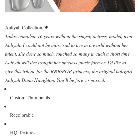
Aaliyah Collection 💗
Today complete 16 years without the singer, actress, model, icon
Aaliyah. I could not be more sad to live in a world without her
talent, she done so much, touched so many in such a short time.
Aaliyah will live trought her timeless music forever. I’d like to
give this tribute for the R&B/POP princess, the original babygirl
Aaliyah Dana Haughton. You’ll be forever missed.
Custom Thumbnails
Recolorable
HQ Textures